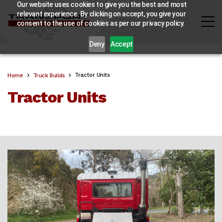
Our website uses cookies to give you the best and most
relevant experience. By clicking on accept, you give your
consent to the use of cookies as per our privacy policy.
Deny
Accept
Tractor Units
Home
Truck Builds
Tractor Units