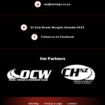
ws@teotago.co.nz
23 Gow Street, Mosgiel, Dunedin 9024
Follow us on Facebook
Our
Partners
Site Map
Privacy & Legal
Contact