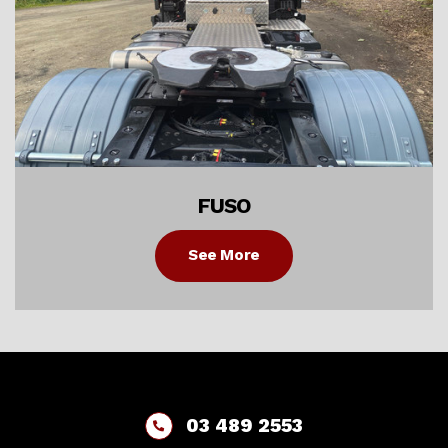
FUSO
See More
03 489 2553