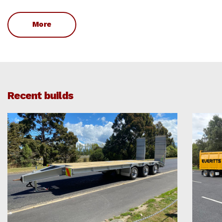
More
Recent builds