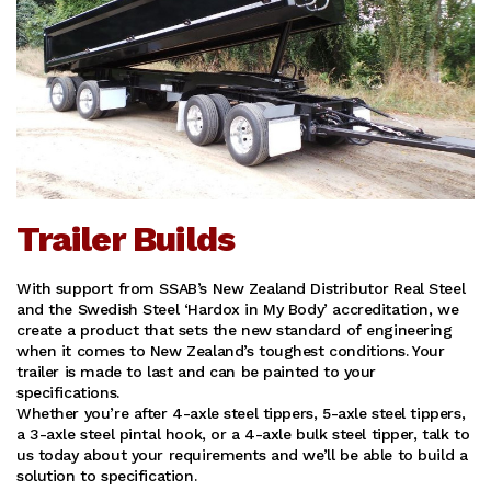
Trailer Builds
With support from SSAB’s New Zealand Distributor Real Steel
and the Swedish Steel ‘Hardox in My Body’ accreditation, we
create a product that sets the new standard of engineering
when it comes to New Zealand’s toughest conditions. Your
trailer is made to last and can be painted to your
specifications.
Whether you’re after 4-axle steel tippers, 5-axle steel tippers,
a 3-axle steel pintal hook, or a 4-axle bulk steel tipper, talk to
us today about your requirements and we’ll be able to build a
solution to specification.