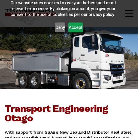
Our website uses cookies to give you the best and most
relevant experience. By clicking on accept, you give your
consent to the use of cookies as per our privacy policy.
Deny
Accept
Transport Engineering
Otago
With support from SSAB’s New Zealand Distributor Real Steel
and the Swedish Steel ‘Hardox in My Body’ accreditation, we