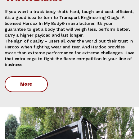
If you want a truck body that’s hard, tough and cost-efficient,
it’s a good idea to turn to Transport Engineering Otago. A
licensed Hardox In My Body® manufacturer. It’s your
guarantee to get a body that will weigh less, perform better,
carry a higher payload and last longer.
The sign of quality - Users all over the world put their trust in
Hardox when fighting wear and tear. And Hardox provides
more than extreme performance for extreme challenges. Have
that extra edge to fight the fierce competition in your line of
business.
More