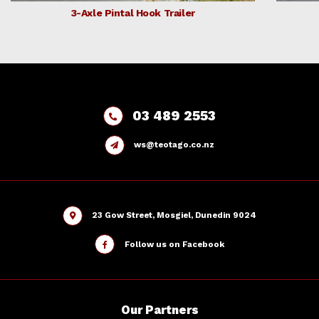
3-Axle Pintal Hook Trailer
03 489 2553
ws@teotago.co.nz
23 Gow Street, Mosgiel, Dunedin 9024
Follow us on Facebook
Our
Partners