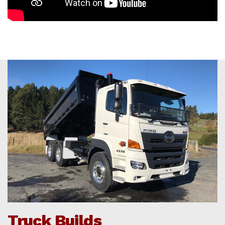
Truck Builds