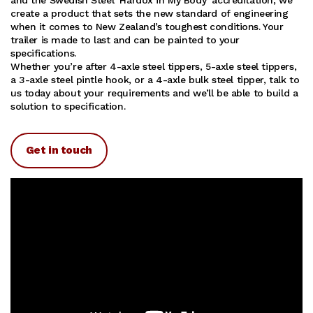
create a product that sets the new standard of engineering
when it comes to New Zealand’s toughest conditions. Your
trailer is made to last and can be painted to your
specifications.
Whether you’re after 4-axle steel tippers, 5-axle steel tippers,
a 3-axle steel pintle hook, or a 4-axle bulk steel tipper, talk to
us today about your requirements and we’ll be able to build a
solution to specification.
Get in touch