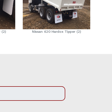
 (2)
Nissan 420 Hardox Tipper (2)