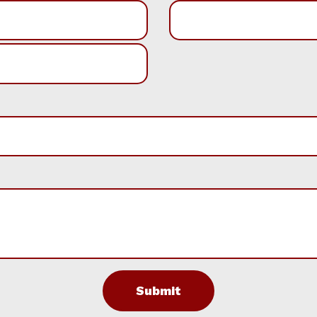
Submit