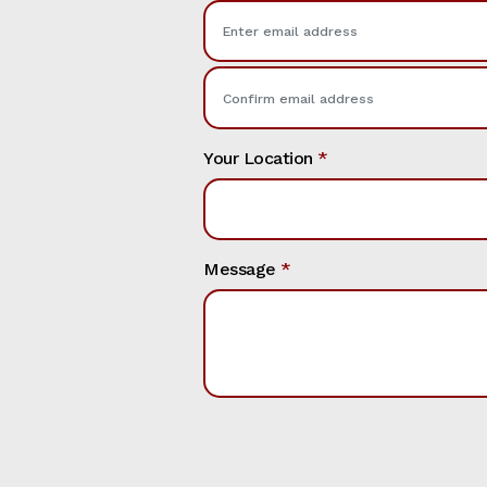
Your Location
*
Message
*