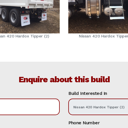
san 420 Hardox Tipper (2)
Nissan 420 Hardox Tipper
Enquire about this build
Build Interested In
Phone Number