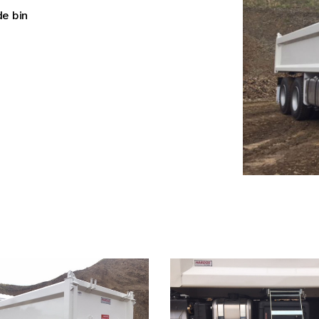
e bin