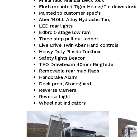
Pneumatic Manual Deck lock
Flush mounted Tiger Hooks/Tie downs insid
Painted to customer spec’s
Aber 140Ltr Alloy Hydraulic Tan,
LED rear lights
Edbro 5 stage low ram
Three step pull out ladder
Live Drive Twin Aber Hand controls
Heavy Duty Plastic Toolbox
Safety lights Beacon
TEO Drawbeam 40mm Ringfeder
Removable rear mud flaps
Handbrake Alarm
Deck prop, Stoneguard
Reverse Camera
Reverse Light
Wheel nut Indicators