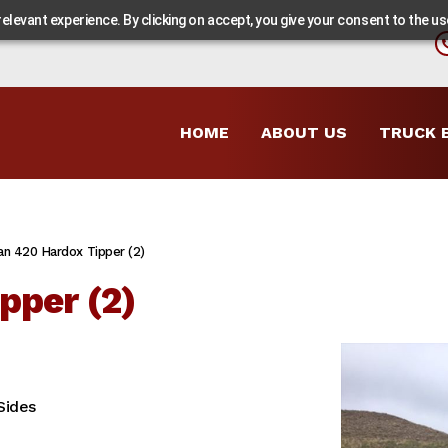
levant experience. By clicking on accept, you give your consent to the use
HOME
ABOUT US
TRUCK 
an 420 Hardox Tipper (2)
pper (2)
Sides