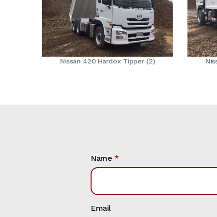
Nissan 420 Hardox Tipper (2)
Nis
Name
*
Email