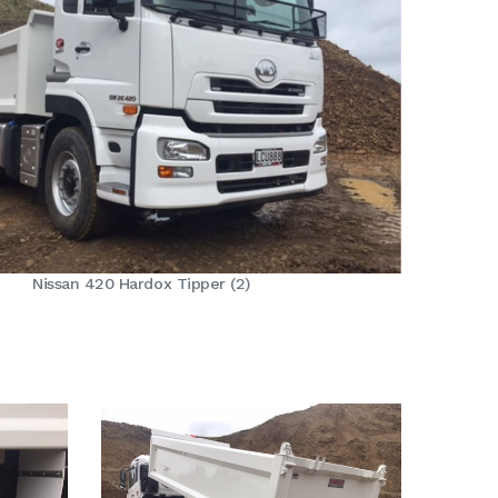
Nissan 420 Hardox Tipper (2)