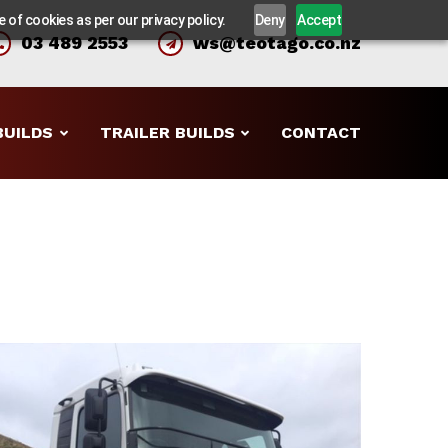
 of cookies as per our privacy policy.
Deny
Accept
03 489 2553
ws@teotago.co.nz
BUILDS
TRAILER BUILDS
CONTACT