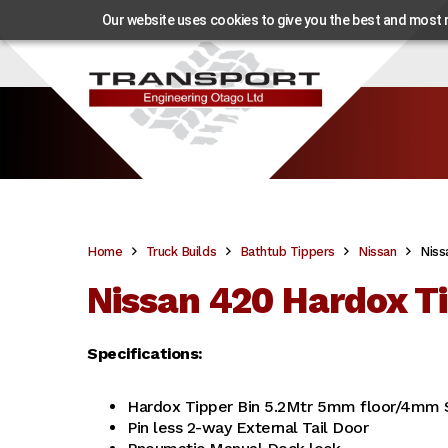
Our website uses cookies to give you the best and most re
Home
Truck Builds
Bathtub Tippers
Nissan
Niss
Nissan 420 Hardox Ti
Specifications:
Hardox Tipper Bin 5.2Mtr 5mm floor/4mm 
Pin less 2-way External Tail Door