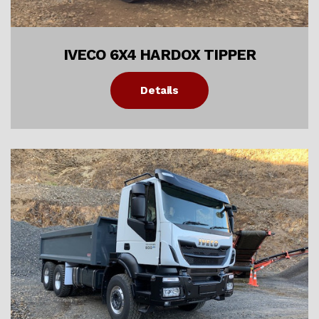
IVECO 6X4 HARDOX TIPPER
Details