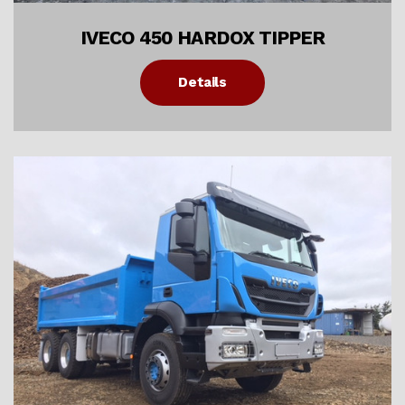
IVECO 450 HARDOX TIPPER
Details