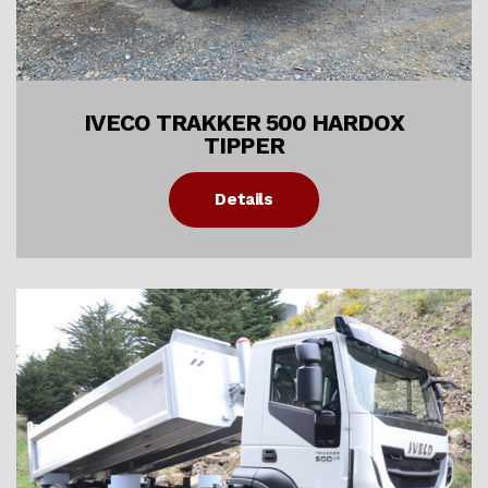
IVECO TRAKKER 500 HARDOX
TIPPER
Details