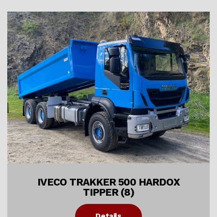
IVECO TRAKKER 500 HARDOX
TIPPER (8)
Details