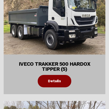
IVECO TRAKKER 500 HARDOX
TIPPER (5)
Details