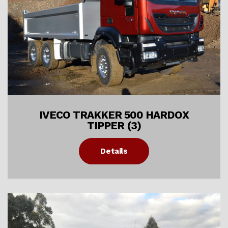
IVECO TRAKKER 500 HARDOX
TIPPER (3)
Details