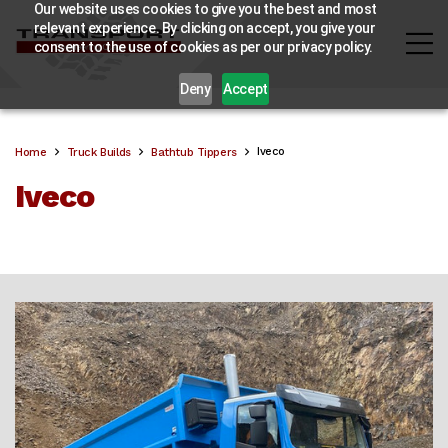
Our website uses cookies to give you the best and most
relevant experience. By clicking on accept, you give your
consent to the use of cookies as per our privacy policy.
Deny
Accept
Iveco
Home
Truck Builds
Bathtub Tippers
Iveco