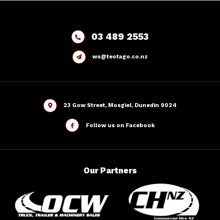
03 489 2553
ws@teotago.co.nz
23 Gow Street, Mosgiel, Dunedin 9024
Follow us on Facebook
Our
Partners