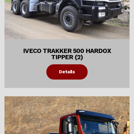
IVECO TRAKKER 500 HARDOX
TIPPER (2)
Details