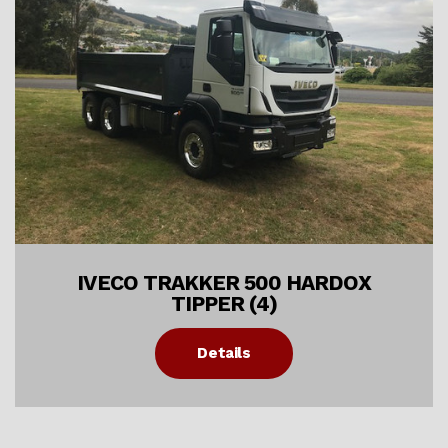
IVECO TRAKKER 500 HARDOX
TIPPER (4)
Details