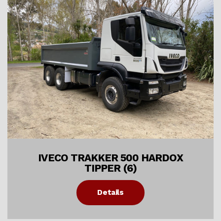
IVECO TRAKKER 500 HARDOX
TIPPER (6)
Details