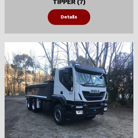
TIPPER (7)
Details