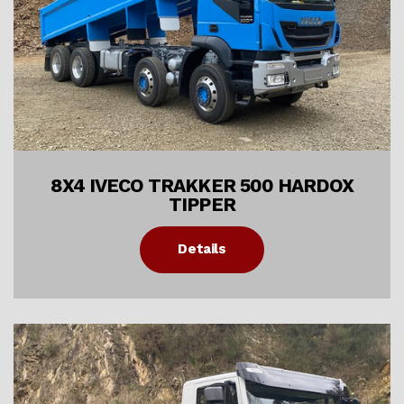
8X4 IVECO TRAKKER 500 HARDOX
TIPPER
Details