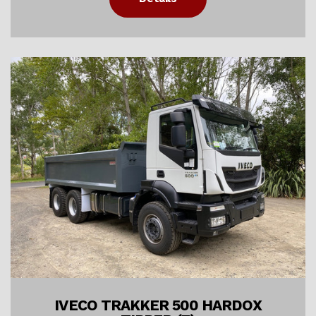
IVECO TRAKKER 500 HARDOX