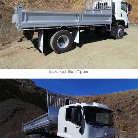
Isuzu 4x4 Side Tipper