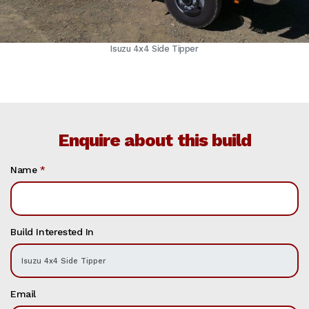
Isuzu 4x4 Side Tipper
Enquire about this build
Name
*
Build Interested In
Email