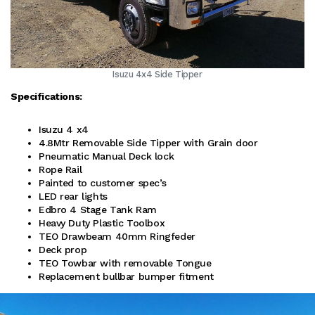
Isuzu 4x4 Side Tipper
Specifications:
Isuzu 4 x4
4.8Mtr Removable Side Tipper with Grain door
Pneumatic Manual Deck lock
Rope Rail
Painted to customer spec’s
LED rear lights
Edbro 4 Stage Tank Ram
Heavy Duty Plastic Toolbox
TEO Drawbeam 40mm Ringfeder
Deck prop
TEO Towbar with removable Tongue
Replacement bullbar bumper fitment