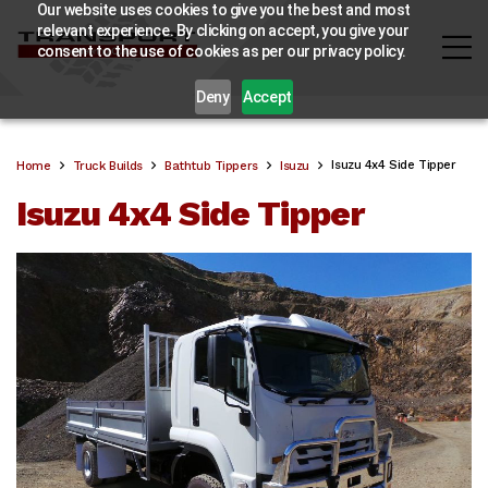
Our website uses cookies to give you the best and most
relevant experience. By clicking on accept, you give your
consent to the use of cookies as per our privacy policy.
Deny
Accept
Isuzu 4x4 Side Tipper
Home
Truck Builds
Bathtub Tippers
Isuzu
Isuzu 4x4 Side Tipper