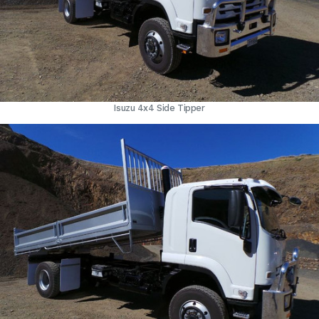
Isuzu 4x4 Side Tipper