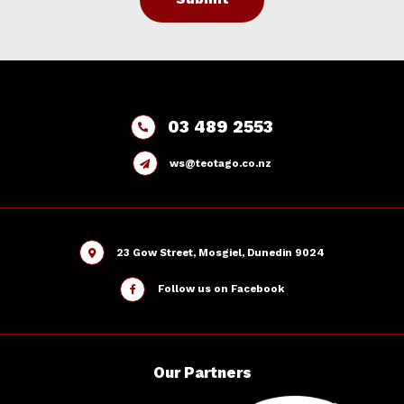
03 489 2553
ws@teotago.co.nz
23 Gow Street, Mosgiel, Dunedin 9024
Follow us on Facebook
Our
Partners