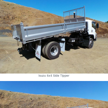
Isuzu 4x4 Side Tipper