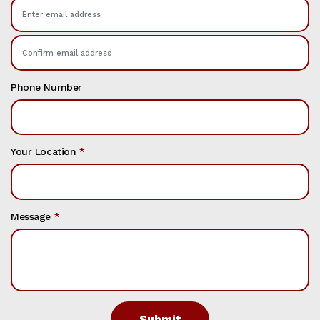
Phone Number
Your Location
*
Message
*
Submit